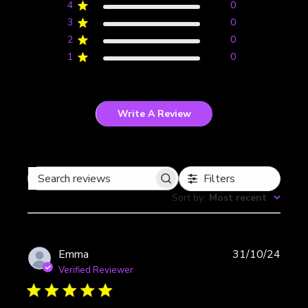
4
0
3
0
2
0
1
0
Write A Review
Filters
Search
Sort by
:
Most recent
reviews
Publi
Emma
31/10/24
date
Verified Reviewer