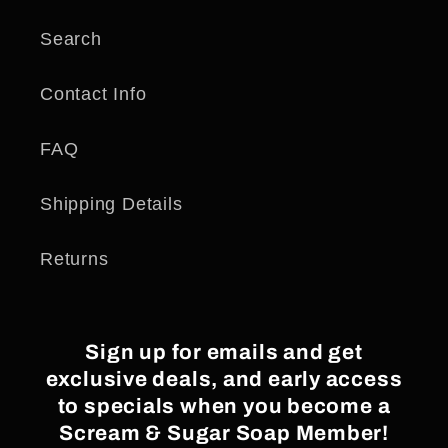
Search
Contact Info
FAQ
Shipping Details
Returns
Sign up for emails and get
exclusive deals, and early access
to specials when you become a
Scream & Sugar Soap Member!