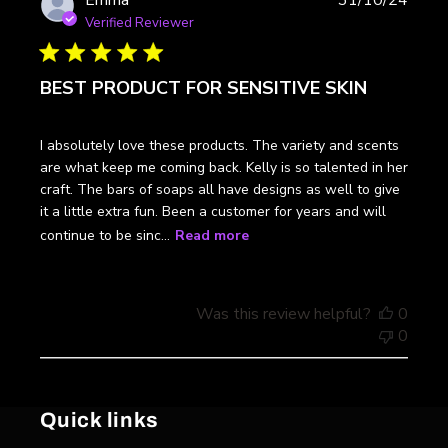
Emma
31/10/24
date
Verified Reviewer
BEST PRODUCT FOR SENSITIVE SKIN
I absolutely love these products. The variety and scents
are what keep me coming back. Kelly is so talented in her
craft. The bars of soaps all have designs as well to give
it a little extra fun. Been a customer for years and will
continue to be sinc...
Read more
Was this review helpful?
0
0
Quick links