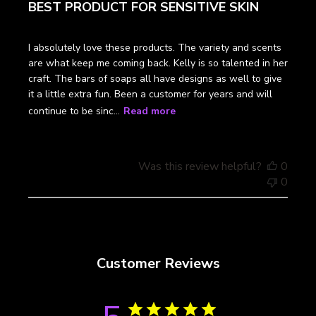
BEST PRODUCT FOR SENSITIVE SKIN
I absolutely love these products. The variety and scents
are what keep me coming back. Kelly is so talented in her
craft. The bars of soaps all have designs as well to give
it a little extra fun. Been a customer for years and will
continue to be sinc...
Read more
Was this review helpful?
0
0
Customer Reviews