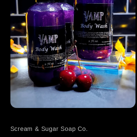
Open
media
1
in
Scream & Sugar Soap Co.
modal