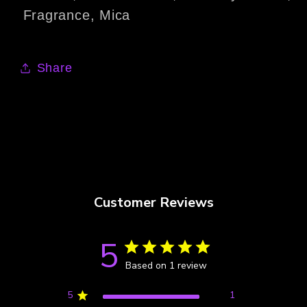
Fragrance, Mica
Share
Customer Reviews
5
Based on 1 review
5
1