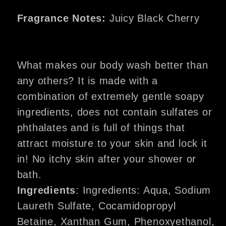
Fragrance Notes:
Juicy Black Cherry
What makes our body wash better than
any others? It is made with a
combination of extremely gentle soapy
ingredients, does not contain sulfates or
phthalates and is full of things that
attract moisture to your skin and lock it
in! No itchy skin after your shower or
bath.
Ingredients
: Ingredients: Aqua, Sodium
Laureth Sulfate, Cocamidopropyl
Betaine, Xanthan Gum, Phenoxyethanol,