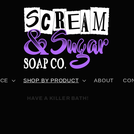
NCE
SHOP BY PRODUCT
ABOUT
CO
HAVE A KILLER BATH!