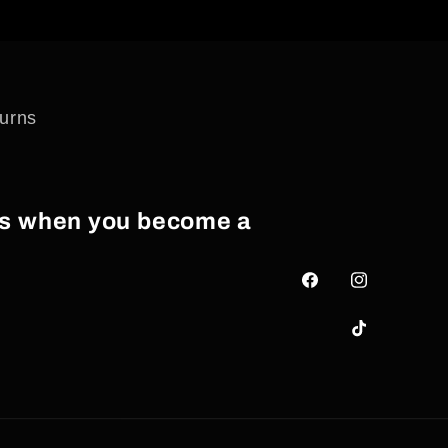
urns
als when you become a
Facebook
Instagram
TikTok