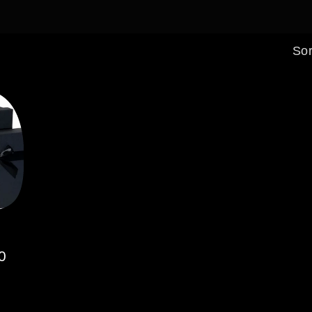
Sor
0