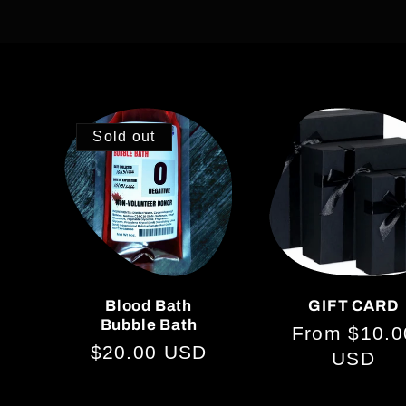
o
l
Sold out
l
e
c
Blood Bath
GIFT CARD
Bubble Bath
t
Regular
From $10.0
Regular
$20.00 USD
price
USD
price