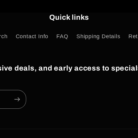
Quick links
rch
Contact Info
FAQ
Shipping Details
Ret
usive deals, and early access to speci