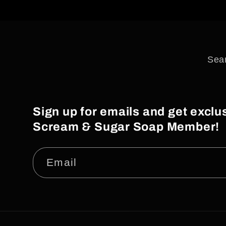
i
o
n
Sea
:
Sign up for emails and get excl
Scream & Sugar Soap Member!
Email