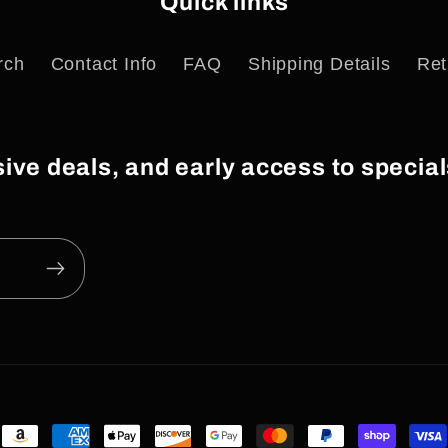
Quick links
rch
Contact Info
FAQ
Shipping Details
Ret
usive deals, and early access to speci
Payment