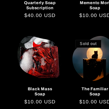
i
Quarterly Soap
Memento Mor
Subscription
Soap
o
Regular
$40.00 USD
Regular
$10.00 US
price
price
n
Sold out
:
Black Mass
The Familiar
Soap
Soap
Regular
$10.00 USD
Regular
$10.00 US
price
price