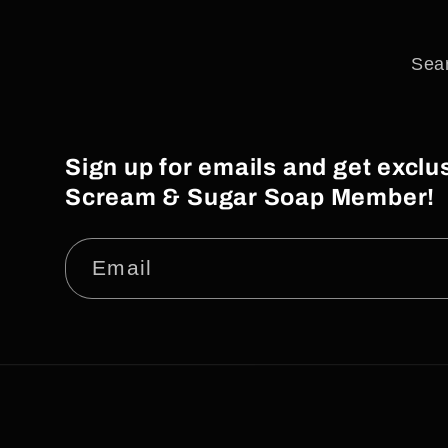
Sea
Sign up for emails and get excl
Scream & Sugar Soap Member!
Email