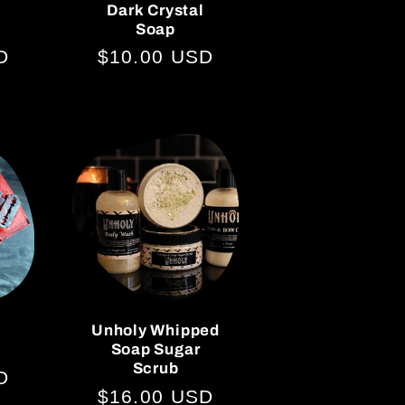
Dark Crystal
Soap
D
Regular
$10.00 USD
price
Unholy Whipped
Soap Sugar
Scrub
D
Regular
$16.00 USD