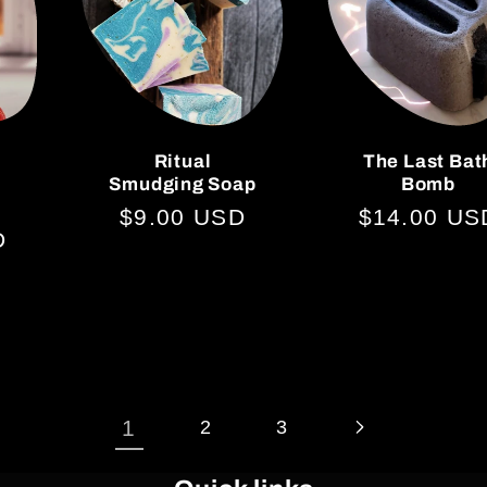
Ritual
The Last Bat
Smudging Soap
Bomb
Regular
$9.00 USD
Regular
$14.00 US
D
price
price
1
2
3