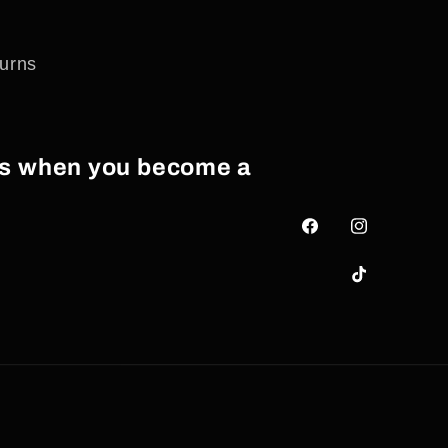
urns
als when you become a
Facebook
Instagram
TikTok