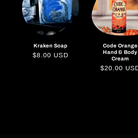
Kraken Soap
Code Orange
Hand & Body
Regular
$8.00 USD
Cream
price
Regular
$20.00 US
price