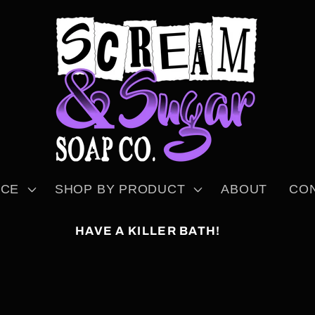
NCE
SHOP BY PRODUCT
ABOUT
CO
HAVE A KILLER BATH!