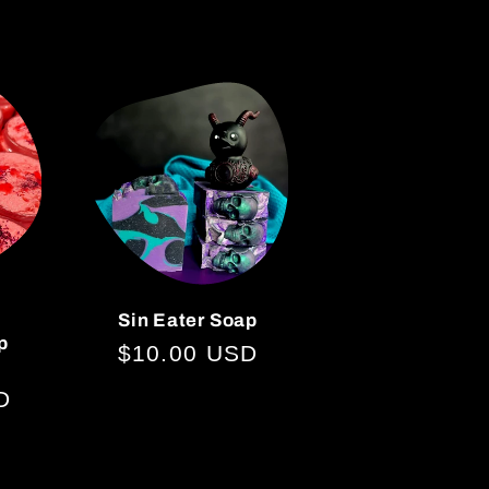
price
Sin Eater Soap
p
Regular
$10.00 USD
price
D