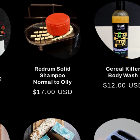
Redrum Solid
Cereal Kille
Shampoo
Body Wash
D
Normal to Oily
Regular
$12.00 US
Regular
$17.00 USD
price
price