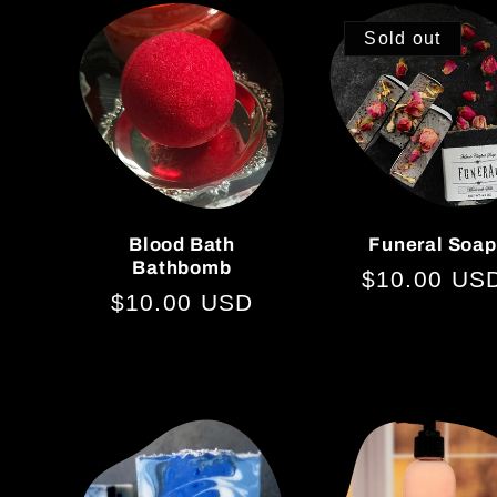
Sold out
Blood Bath
Funeral Soap
Bathbomb
Regular
$10.00 US
Regular
$10.00 USD
price
price