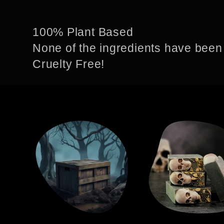
o
100% Plant Based
None of the ingredients have been
l
Cruelty Free!
l
e
c
t