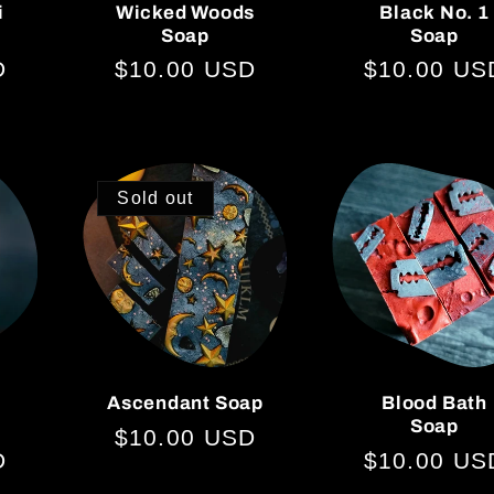
i
Wicked Woods
Black No. 1
Soap
Soap
D
Regular
$10.00 USD
Regular
$10.00 US
price
price
Sold out
Ascendant Soap
Blood Bath
Soap
Regular
$10.00 USD
D
Regular
$10.00 US
price
price