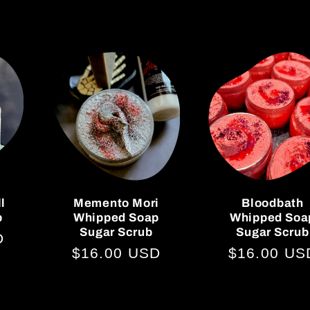
ll
Memento Mori
Bloodbath
p
Whipped Soap
Whipped Soa
Sugar Scrub
Sugar Scrub
D
Regular
$16.00 USD
Regular
$16.00 US
price
price