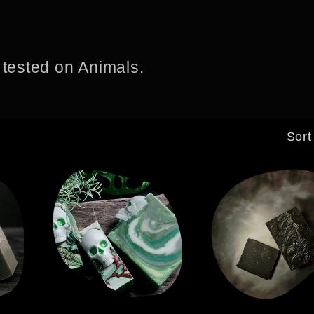
 tested on Animals.
Sort