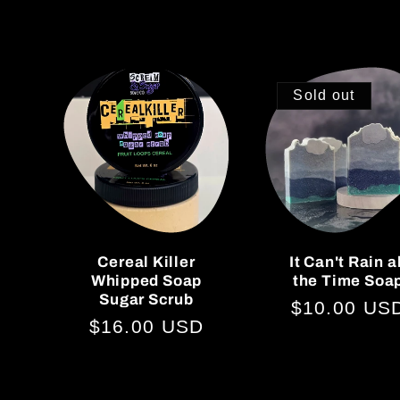
Sold out
Cereal Killer
It Can't Rain a
Whipped Soap
the Time Soa
Sugar Scrub
Regular
$10.00 US
Regular
$16.00 USD
price
price