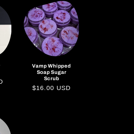
r
Vamp Whipped
Soap Sugar
Scrub
D
Regular
$16.00 USD
price