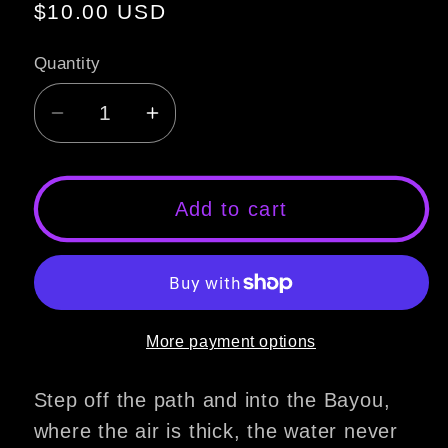
Regular
$10.00 USD
price
Quantity
Decrease
Increase
quantity
quantity
for
for
Hatchet
Hatchet
Add to cart
Soap
Soap
More payment options
Step off the path and into the Bayou,
where the air is thick, the water never