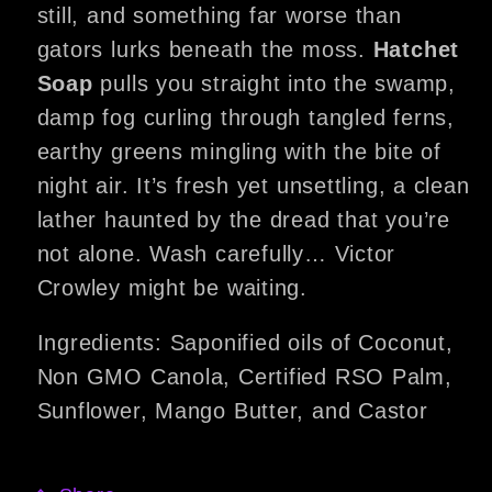
still, and something far worse than
gators lurks beneath the moss.
Hatchet
Soap
pulls you straight into the swamp,
damp fog curling through tangled ferns,
earthy greens mingling with the bite of
night air. It’s fresh yet unsettling, a clean
lather haunted by the dread that you’re
not alone. Wash carefully… Victor
Crowley might be waiting.
Ingredients: Saponified oils of Coconut,
Non GMO Canola, Certified RSO Palm,
Sunflower, Mango Butter, and Castor