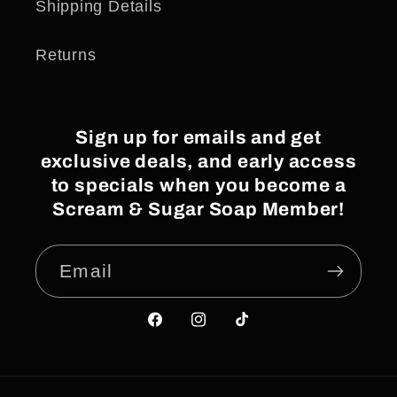
Shipping Details
Returns
Sign up for emails and get
exclusive deals, and early access
to specials when you become a
Scream & Sugar Soap Member!
Email
Facebook
Instagram
TikTok