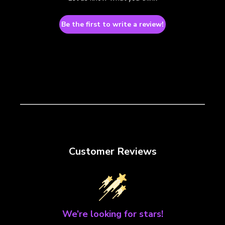
Be the first to write a review!
Customer Reviews
We’re looking for stars!