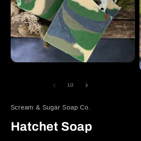
Open
media
1
in
modal
of
1
/
2
i
Scream & Sugar Soap Co.
Hatchet Soap