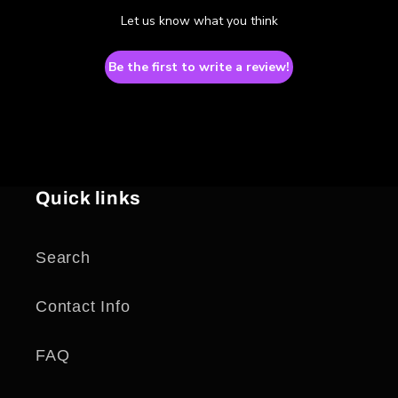
Let us know what you think
Be the first to write a review!
Quick links
Search
Contact Info
FAQ