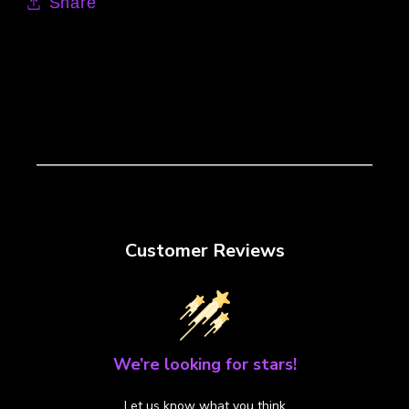
Share
Customer Reviews
We’re looking for stars!
Let us know what you think